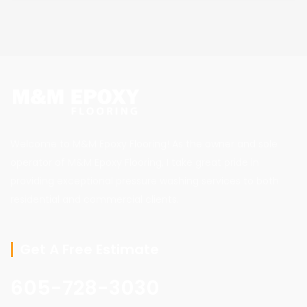
Welcome to M&M Epoxy Flooring! As the owner and sole
operator of M&M Epoxy Flooring, I take great pride in
providing exceptional pressure washing services to both
residential and commercial clients.
Get A Free Estimate
605-728-3030