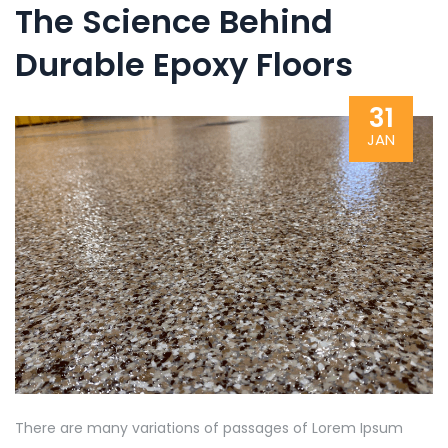
The Science Behind
Durable Epoxy Floors
31
JAN
There are many variations of passages of Lorem Ipsum