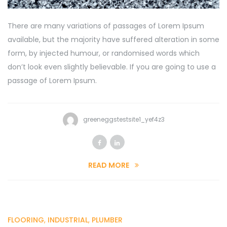
There are many variations of passages of Lorem Ipsum
available, but the majority have suffered alteration in some
form, by injected humour, or randomised words which
don’t look even slightly believable. If you are going to use a
passage of Lorem Ipsum.
greeneggstestsite1_yef4z3
READ MORE
FLOORING
,
INDUSTRIAL
,
PLUMBER