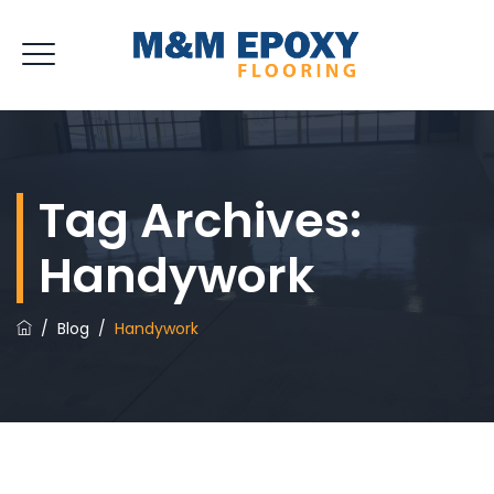
Tag Archives:
Handywork
/
Blog
/
Handywork