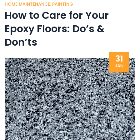
HOME MAINTENANCE
,
PAINTING
How to Care for Your
Epoxy Floors: Do’s &
Don’ts
31
JAN