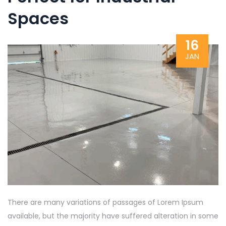
Spaces
16
JAN
There are many variations of passages of Lorem Ipsum
available, but the majority have suffered alteration in some