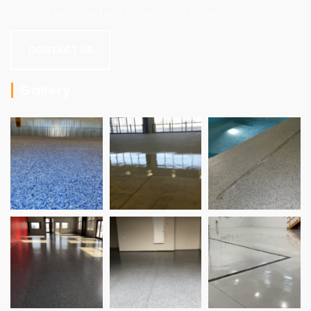
Contact us today for a consultation or quote.
CONTACT US
Gallery