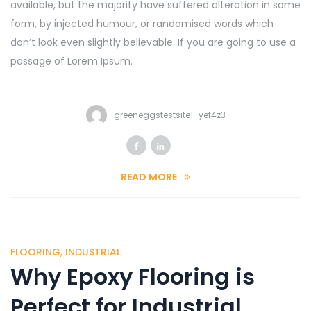
available, but the majority have suffered alteration in some
form, by injected humour, or randomised words which
don’t look even slightly believable. If you are going to use a
passage of Lorem Ipsum.
greeneggstestsite1_yef4z3
READ MORE
FLOORING
,
INDUSTRIAL
Why Epoxy Flooring is
Perfect for Industrial