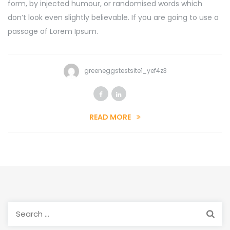
form, by injected humour, or randomised words which
don’t look even slightly believable. If you are going to use a
passage of Lorem Ipsum.
greeneggstestsite1_yef4z3
READ MORE
Search
for: