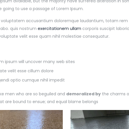
Ipsum available, but the majority have suffered alteration in 
are going to use a passage of Lorem Ipsum.
sit voluptatem accusantium doloremque laudantium, totam rem ap
cabo. quis nostrum
exercitationem ullam
corporis suscipit labor
voluptate velit esse quam nihil molestiae consequatur.
rem ipsum will uncover many web sites
ate velit esse cillum dolore
gendi optio cumque nihil impedit
like men who are so beguiled and
demoralized by
the charms of
hat are bound to ensue; and equal blame belongs