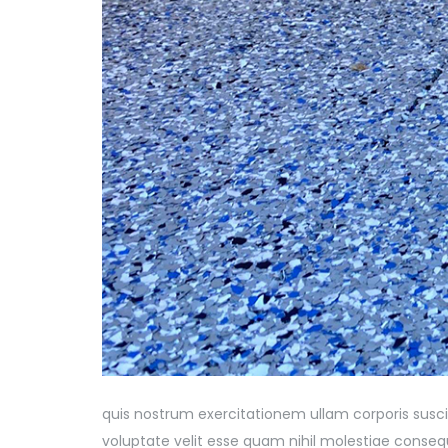
quis nostrum exercitationem ullam corporis susci
voluptate velit esse quam nihil molestiae consequ