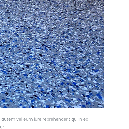
 autem vel eum iure reprehenderit qui in ea
ur