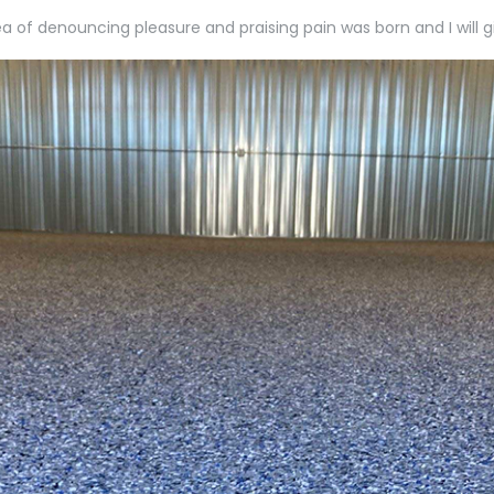
dea of denouncing pleasure and praising pain was born and I wil