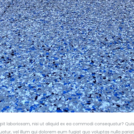
pit laboriosam, nisi ut aliquid ex ea commodi consequatur? Quis
atur, vel illum qui dolorem eum fugiat quo voluptas nulla pariat