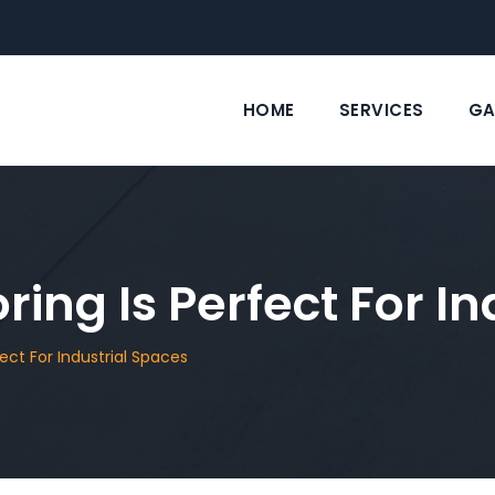
HOME
SERVICES
GA
ing Is Perfect For I
ect For Industrial Spaces