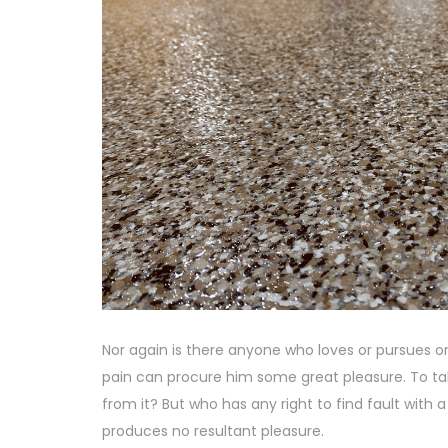
Nor again is there anyone who loves or pursues or 
pain can procure him some great pleasure. To tak
from it? But who has any right to find fault wi
produces no resultant pleasure.