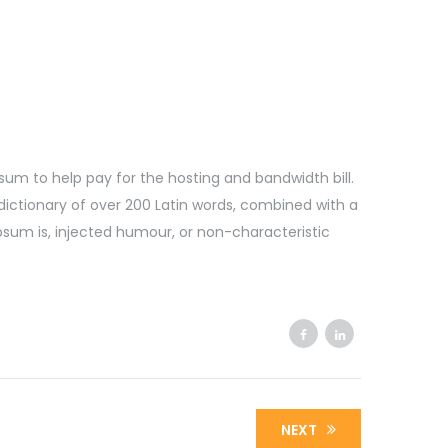
l sum to help pay for the hosting and bandwidth bill.
dictionary of over 200 Latin words, combined with a
sum is, injected humour, or non-characteristic
NEXT