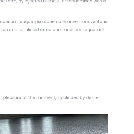
some form, by injected humour, or randomised words
eriam, eaque ipsa quae ab illo inventore veritatis
iosam, nisi ut aliquid ex ea commodi consequatur?
 pleasure of the moment, so blinded by desire,