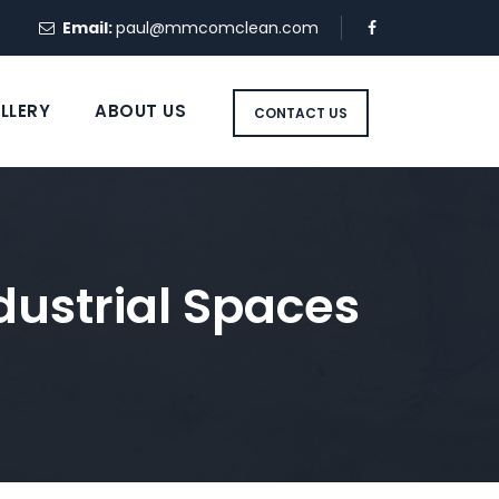
Email:
paul@mmcomclean.com
LLERY
ABOUT US
CONTACT US
ndustrial Spaces