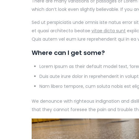
There are many variations of passages of Lorem 
which don’t look even slightly believable. If you 
Sed ut perspiciatis unde omnis iste natus error 
et quasi architecto beatae
vitae dicta sunt
expli
Quis autem vel eum iure reprehenderit qui in ea 
Where can I get some?
Lorem Ipsum as their default model text, ‘lo
Duis aute irure dolor in reprehenderit in volupt
Nam libero tempore, cum soluta nobis est eli
We denounce with righteous indignation and dis
that they cannot foresee the pain and trouble t