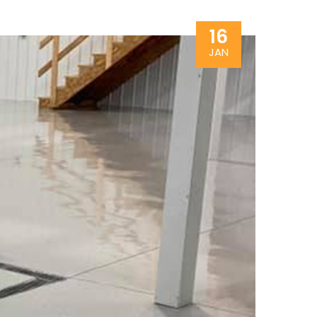
16
JAN