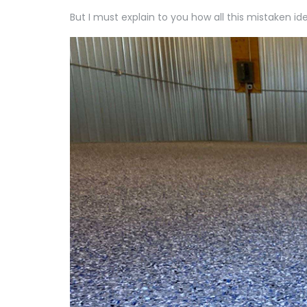
But I must explain to you how all this mistaken i