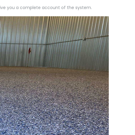
l give you a complete account of the system.