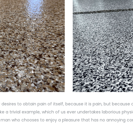
desires to obtain pain of itself, because it is pain, but becaus
e a trivial example, which of us ever undertakes laborious phy
th a man who chooses to enjoy a pleasure that has no annoying c