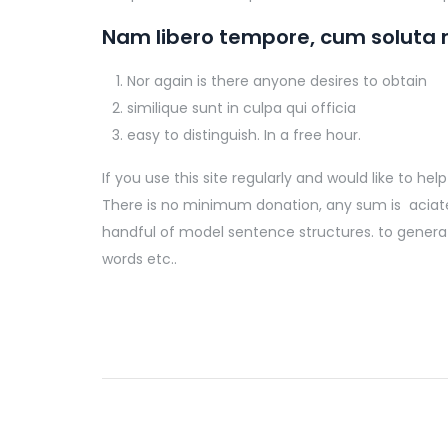
Nam libero tempore, cum soluta n
Nor again is there anyone desires to obtain
similique sunt in culpa qui officia
easy to distinguish. In a free hour.
If you use this site regularly and would like to h
There is no minimum donation, any sum is aciated 
handful of model sentence structures. to genera
words etc..