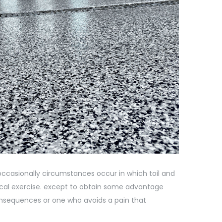
e occasionally circumstances occur in which toil and
sical exercise. except to obtain some advantage
onsequences or one who avoids a pain that