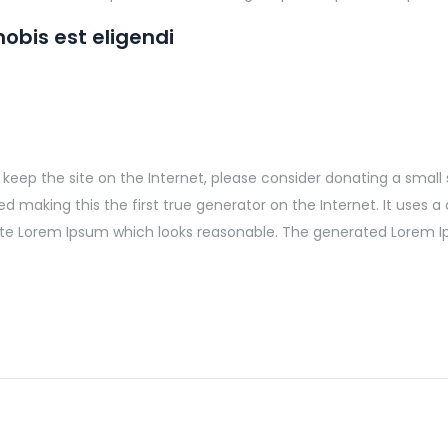
obis est eligendi
elp keep the site on the Internet, please consider donating a smal
making this the first true generator on the Internet. It uses a 
te Lorem Ipsum which looks reasonable. The generated Lorem Ip