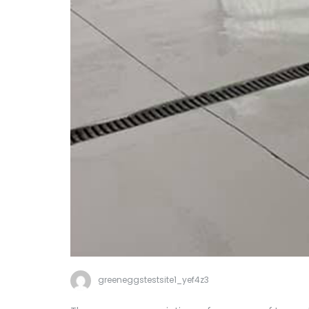
greeneggstestsite1_yef4z3