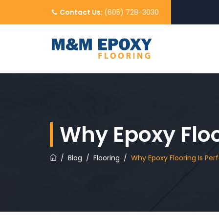
Contact Us:
(605) 728-3030
Why Epoxy Floor
/
Blog
/
Flooring
/
Why Epoxy Flooring Is Perf