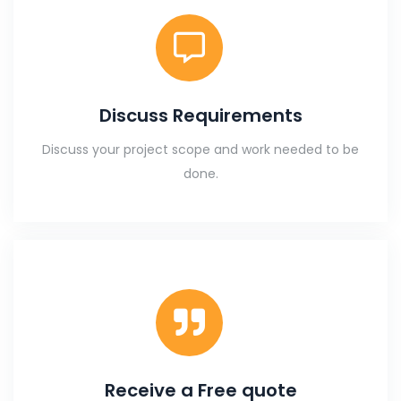
Discuss Requirements
Discuss your project scope and work needed to be
done.
Receive a Free quote