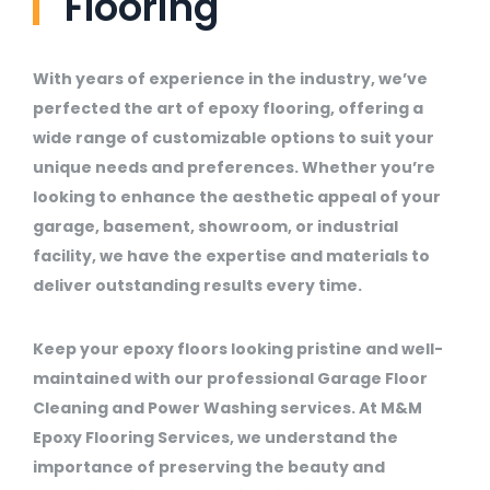
Flooring
With years of experience in the industry, we’ve
perfected the art of epoxy flooring, offering a
wide range of customizable options to suit your
unique needs and preferences. Whether you’re
looking to enhance the aesthetic appeal of your
garage, basement, showroom, or industrial
facility, we have the expertise and materials to
deliver outstanding results every time.
Keep your epoxy floors looking pristine and well-
maintained with our professional Garage Floor
Cleaning and Power Washing services. At M&M
Epoxy Flooring Services, we understand the
importance of preserving the beauty and