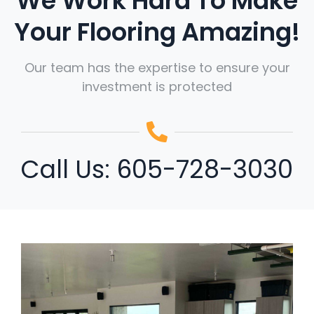
We Work Hard To Make
Your Flooring Amazing!
Our team has the expertise to ensure your
investment is protected
Call Us:
605-728-3030