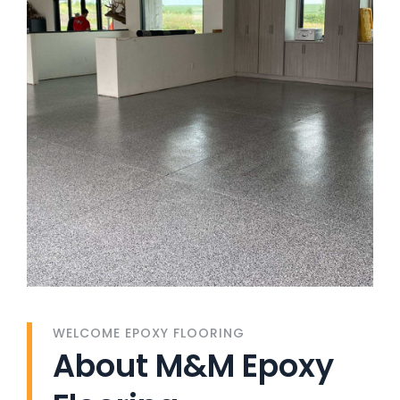
WELCOME EPOXY FLOORING
About M&M Epoxy