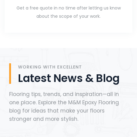
Get a free quote in no time after letting us know
about the scope of your work.
WORKING WITH EXCELLENT
Latest News & Blog
Flooring tips, trends, and inspiration—all in
one place. Explore the M&M Epoxy Flooring
blog for ideas that make your floors
stronger and more stylish.