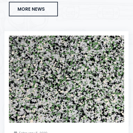
MORE NEWS