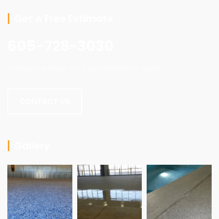
Get A Free Estimate
605-728-3030
Contact us today for a consultation or quote.
CONTACT US
Gallery