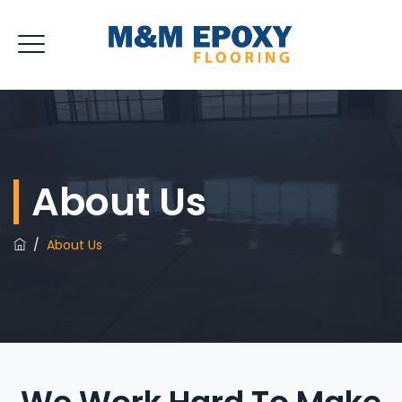
About Us
/
About Us