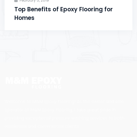
February 5, 2019
Top Benefits of Epoxy Flooring for
Homes
Welcome to M&M Epoxy Flooring! As the owner and sole
operator of M&M Epoxy Flooring, I take great pride in
providing exceptional pressure washing services to both
residential and commercial clients.