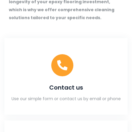
longevity of your epoxy flooring investment,
which is why we offer comprehensive cleaning
solutions tailored to your specific needs.
Contact us
Use our simple form or contact us by email or phone