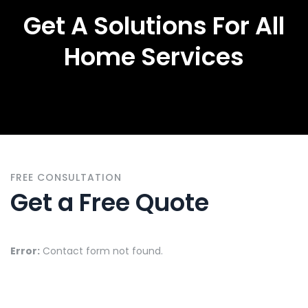
Get A Solutions For All
Home Services
FREE CONSULTATION
Get a Free Quote
Error:
Contact form not found.