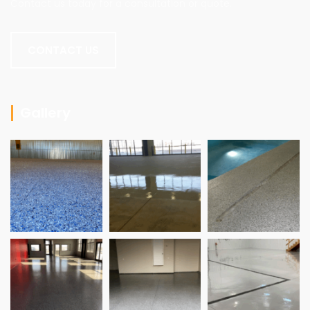
Contact us today for a consultation or quote.
CONTACT US
Gallery