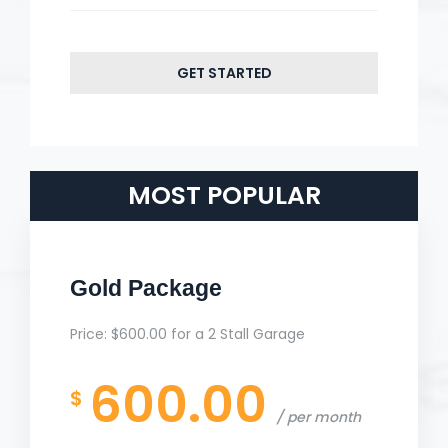
GET STARTED
MOST POPULAR
Gold Package
Price: $600.00 for a 2 Stall Garage
600.00
$
per month