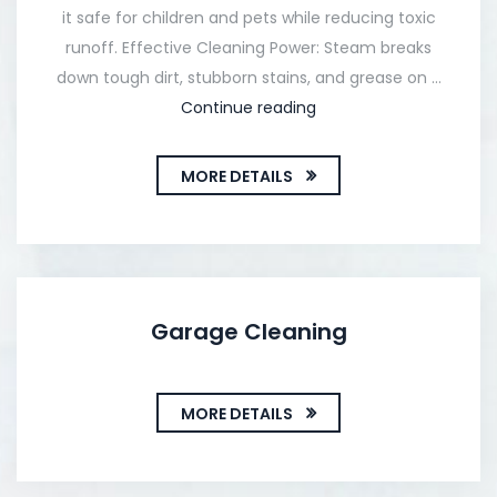
it safe for children and pets while reducing toxic
runoff. Effective Cleaning Power: Steam breaks
down tough dirt, stubborn stains, and grease on …
Continue reading
MORE DETAILS
Garage Cleaning
MORE DETAILS