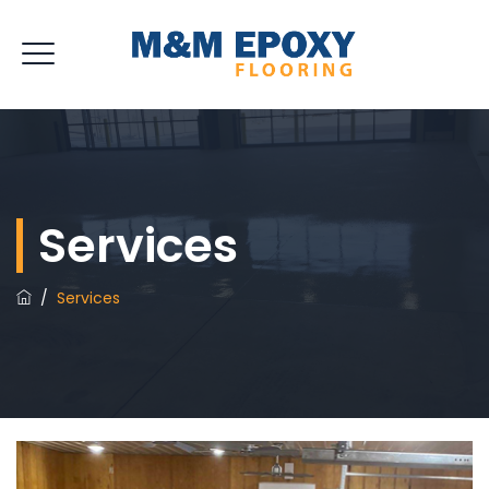
Services
/
Services