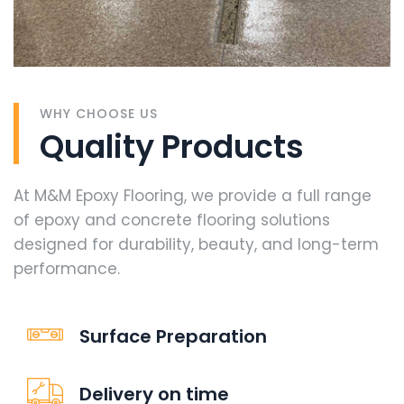
WHY CHOOSE US
Quality Products
At M&M Epoxy Flooring, we provide a full range
of epoxy and concrete flooring solutions
designed for durability, beauty, and long-term
performance.
Surface Preparation
Delivery on time