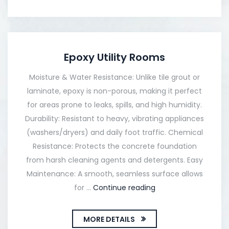
Epoxy Utility Rooms
Moisture & Water Resistance: Unlike tile grout or
laminate, epoxy is non-porous, making it perfect
for areas prone to leaks, spills, and high humidity.
Durability: Resistant to heavy, vibrating appliances
(washers/dryers) and daily foot traffic. Chemical
Resistance: Protects the concrete foundation
from harsh cleaning agents and detergents. Easy
Maintenance: A smooth, seamless surface allows
for …
Continue reading
MORE DETAILS