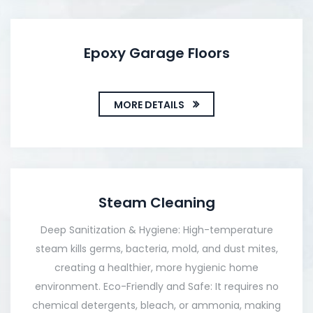
Epoxy Garage Floors
MORE DETAILS
Steam Cleaning
Deep Sanitization & Hygiene: High-temperature
steam kills germs, bacteria, mold, and dust mites,
creating a healthier, more hygienic home
environment. Eco-Friendly and Safe: It requires no
chemical detergents, bleach, or ammonia, making