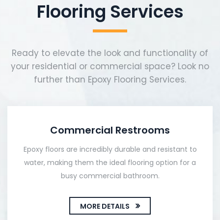
Flooring Services
Ready to elevate the look and functionality of
your residential or commercial space? Look no
further than Epoxy Flooring Services.
Commercial Restrooms
Epoxy floors are incredibly durable and resistant to
water, making them the ideal flooring option for a
busy commercial bathroom.
MORE DETAILS