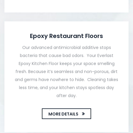
Epoxy Restaurant Floors
Our advanced antimicrobial additive stops
bacteria that cause bad odors. Your Everlast
Epoxy Kitchen Floor keeps your space smelling
fresh. Because it’s seamless and non-porous, dirt
and germs have nowhere to hide. Cleaning takes
less time, and your kitchen stays spotless day
after day.
MORE DETAILS