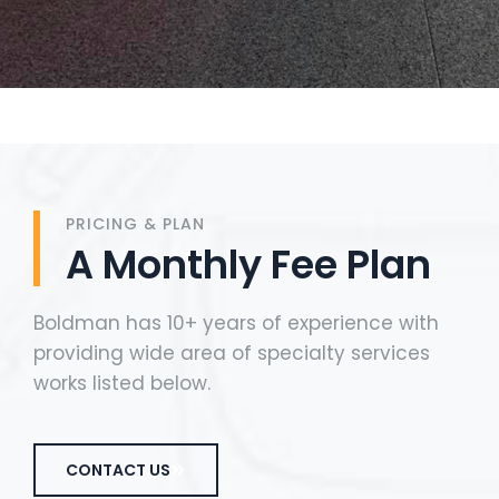
PRICING & PLAN
A Monthly Fee Plan
Boldman has 10+ years of experience with
providing wide area of specialty services
works listed below.
CONTACT US