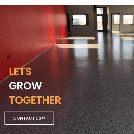
LETS
GROW
TOGETHER
CONTACT US