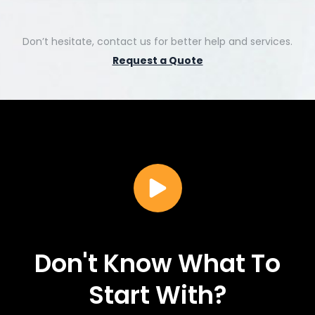
Don’t hesitate, contact us for better help and services.
Request a Quote
Don't Know What To
Start With?