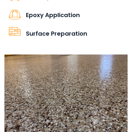
Epoxy Application
Surface Preparation