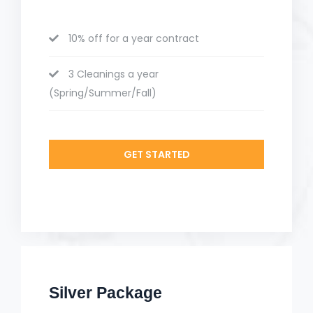
10% off for a year contract
3 Cleanings a year
(Spring/Summer/Fall)
GET STARTED
Silver Package