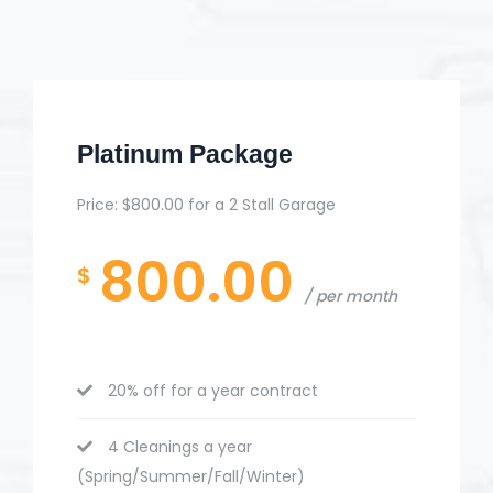
Platinum Package
Price: $800.00 for a 2 Stall Garage
800.00
$
per month
20% off for a year contract
4 Cleanings a year
(Spring/Summer/Fall/Winter)