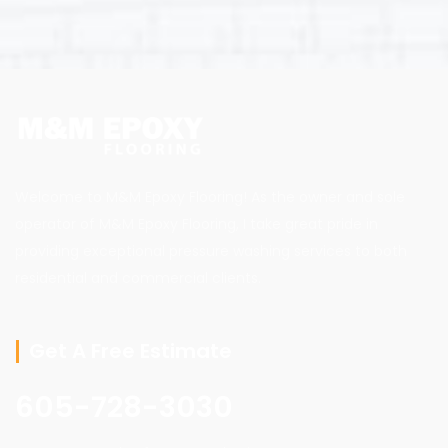
Welcome to M&M Epoxy Flooring! As the owner and sole
operator of M&M Epoxy Flooring, I take great pride in
providing exceptional pressure washing services to both
residential and commercial clients.
Get A Free Estimate
605-728-3030