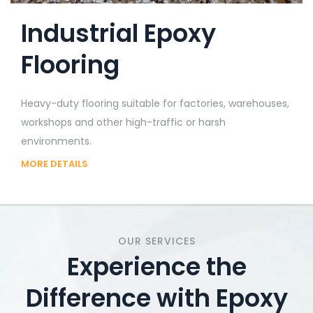
Industrial Epoxy
Flooring
Heavy-duty flooring suitable for factories, warehouses,
workshops and other high-traffic or harsh
environments.
MORE DETAILS
OUR SERVICES
Experience the
Difference with Epoxy