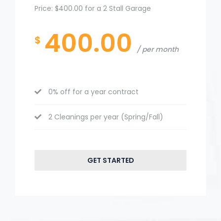
Price: $400.00 for a 2 Stall Garage
400.00
$
per month
0% off for a year contract
2 Cleanings per year (Spring/Fall)
GET STARTED