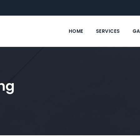
HOME
SERVICES
GA
ng