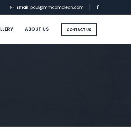
Email:
paul@mmcomclean.com
LLERY
ABOUT US
CONTACT US