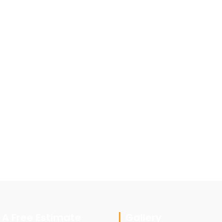
 A Free Estimate
Gallery