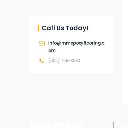
Call Us Today!
info@mmepoxyflooring.c
om
(605) 728-3030
Get