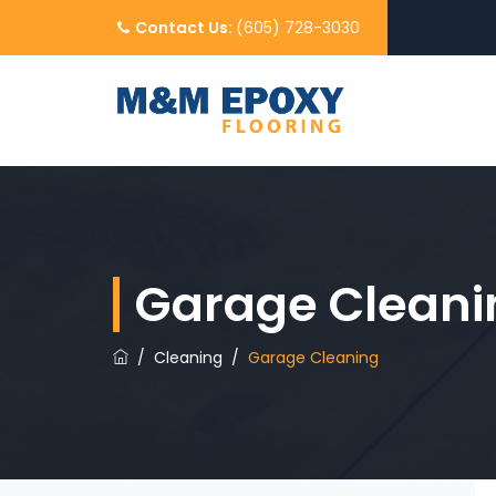
Contact Us:
(605) 728-3030
Garage Cleani
/
Cleaning
/
Garage Cleaning