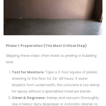
Phase 1: Preparation (The Most Critical Step)
Skipping these steps often leads to peeling or bubbling
later.
Test for Moisture:
Tape a 2-foot square of plastic
sheeting to the floor for 24–48 hours. If water
droplets form underneath, the concrete is too damp
for epoxy without a specialized moisture barrier.
Clean & Degrease:
Sweep and vacuum thoroughly.
Use a heavy-duty degreaser or concrete cleaner to