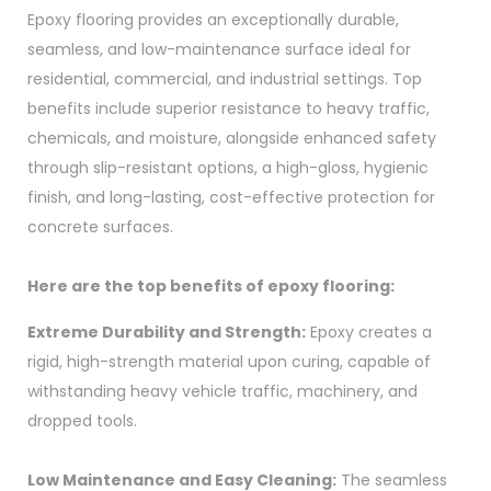
Epoxy flooring provides an exceptionally durable,
seamless, and low-maintenance surface ideal for
residential, commercial, and industrial settings. Top
benefits include superior resistance to heavy traffic,
chemicals, and moisture, alongside enhanced safety
through slip-resistant options, a high-gloss, hygienic
finish, and long-lasting, cost-effective protection for
concrete surfaces.
Here are the top benefits of epoxy flooring:
Extreme Durability and Strength:
Epoxy creates a
rigid, high-strength material upon curing, capable of
withstanding heavy vehicle traffic, machinery, and
dropped tools.
Low Maintenance and Easy Cleaning:
The seamless