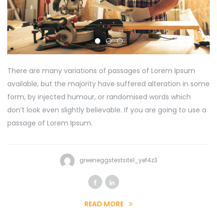
There are many variations of passages of Lorem Ipsum
available, but the majority have suffered alteration in some
form, by injected humour, or randomised words which
don’t look even slightly believable. If you are going to use a
passage of Lorem Ipsum.
greeneggstestsite1_yef4z3
READ MORE