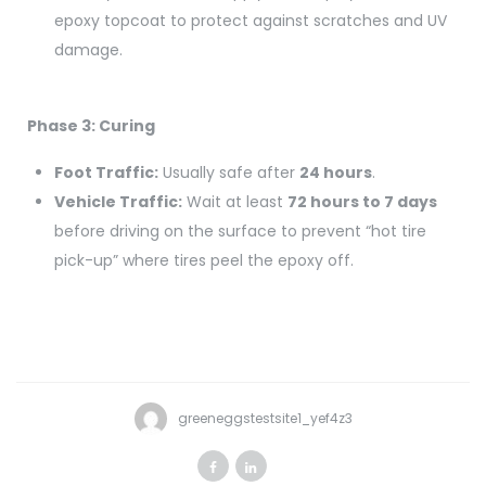
epoxy topcoat to protect against scratches and UV
damage.
Phase 3: Curing
Foot Traffic:
Usually safe after
24 hours
.
Vehicle Traffic:
Wait at least
72 hours to 7 days
before driving on the surface to prevent “hot tire
pick-up” where tires peel the epoxy off.
greeneggstestsite1_yef4z3