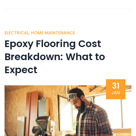
ELECTRICAL
,
HOME MAINTENANCE
Epoxy Flooring Cost
Breakdown: What to
Expect
31
JAN