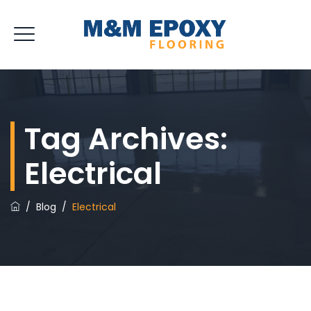
Tag Archives:
Electrical
/
Blog
/
Electrical