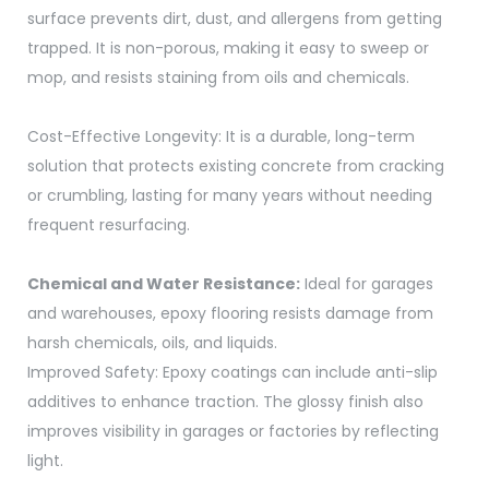
surface prevents dirt, dust, and allergens from getting
trapped. It is non-porous, making it easy to sweep or
mop, and resists staining from oils and chemicals.
Cost-Effective Longevity: It is a durable, long-term
solution that protects existing concrete from cracking
or crumbling, lasting for many years without needing
frequent resurfacing.
Chemical and Water Resistance:
Ideal for garages
and warehouses, epoxy flooring resists damage from
harsh chemicals, oils, and liquids.
Improved Safety: Epoxy coatings can include anti-slip
additives to enhance traction. The glossy finish also
improves visibility in garages or factories by reflecting
light.