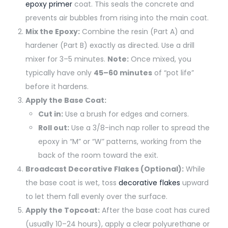
epoxy primer
coat. This seals the concrete and
prevents air bubbles from rising into the main coat.
Mix the Epoxy:
Combine the resin (Part A) and
hardener (Part B) exactly as directed. Use a drill
mixer for 3–5 minutes.
Note:
Once mixed, you
typically have only
45–60 minutes
of “pot life”
before it hardens.
Apply the Base Coat:
Cut in:
Use a brush for edges and corners.
Roll out:
Use a 3/8-inch nap roller to spread the
epoxy in “M” or “W” patterns, working from the
back of the room toward the exit.
Broadcast Decorative Flakes (Optional):
While
the base coat is wet, toss
decorative flakes
upward
to let them fall evenly over the surface.
Apply the Topcoat:
After the base coat has cured
(usually 10–24 hours), apply a clear polyurethane or