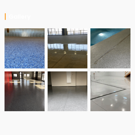
Gallery