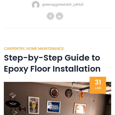
greeneggstestsite1_yef4z3
CARPENTRY
,
HOME MAINTENANCE
Step-by-Step Guide to
Epoxy Floor Installation
31
JAN