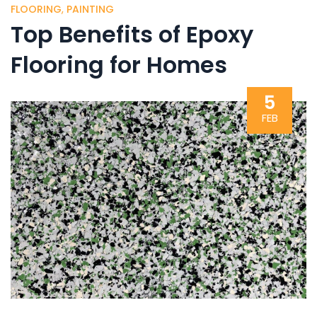
FLOORING
,
PAINTING
Top Benefits of Epoxy
Flooring for Homes
5
FEB