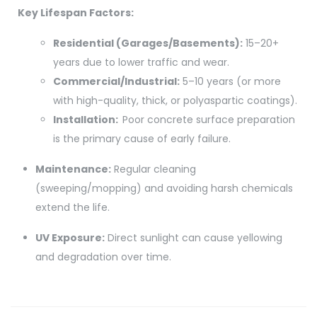
Key Lifespan Factors:
Residential (Garages/Basements):
15–20+
years due to lower traffic and wear.
Commercial/Industrial:
5–10 years (or more
with high-quality, thick, or polyaspartic coatings).
Installation:
Poor concrete surface preparation
is the primary cause of early failure.
Maintenance:
Regular cleaning
(sweeping/mopping) and avoiding harsh chemicals
extend the life.
UV Exposure:
Direct sunlight can cause yellowing
and degradation over time.