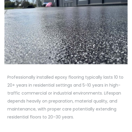
Professionally installed epoxy flooring typically lasts 10 to
20+ years in residential settings and 5-10 years in high-
traffic commercial or industrial environments. Lifespan
depends heavily on preparation, material quality, and
maintenance, with proper care potentially extending
residential floors to 20–30 years.