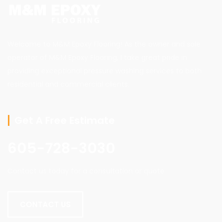
Welcome to M&M Epoxy Flooring! As the owner and sole
operator of M&M Epoxy Flooring, I take great pride in
providing exceptional pressure washing services to both
residential and commercial clients.
Get A Free Estimate
605-728-3030
Contact us today for a consultation or quote.
CONTACT US