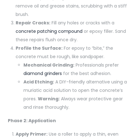
remove oil and grease stains, scrubbing with a stiff
brush.
Repair Cracks:
Fill any holes or cracks with a
concrete patching compound
or epoxy filler. Sand
these repairs flush once dry.
Profile the Surface:
For epoxy to “bite,” the
concrete must be rough, like sandpaper.
Mechanical Grinding:
Professionals prefer
diamond grinders
for the best adhesion.
Acid Etching:
A DIY-friendly alternative using a
muriatic acid solution to open the concrete’s
pores.
Warning:
Always wear protective gear
and rinse thoroughly.
Phase 2: Application
Apply Primer:
Use a roller to apply a thin, even