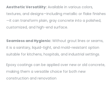
Aesthetic Versatility:
Available in various colors,
textures, and designs—including metallic or flake finishes
—it can transform plain, gray concrete into a polished,
customized, and high-end surface.
Seamless and Hygienic:
Without grout lines or seams,
it is a sanitary, liquid-tight, and mold-resistant option
suitable for kitchens, hospitals, and industrial settings.
Epoxy coatings can be applied over new or old concrete,
making them a versatile choice for both new
construction and renovation