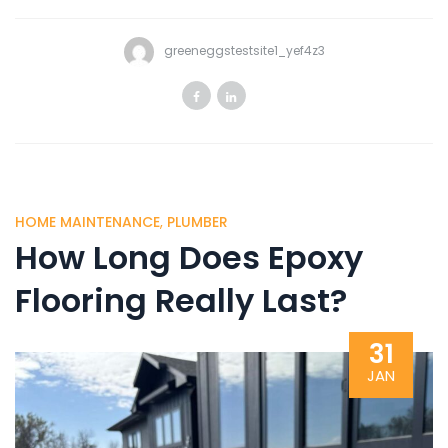
greeneggstestsite1_yef4z3
HOME MAINTENANCE
,
PLUMBER
How Long Does Epoxy
Flooring Really Last?
31
JAN