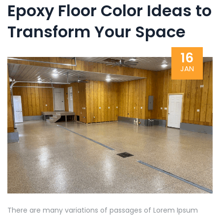
Epoxy Floor Color Ideas to
Transform Your Space
16
JAN
There are many variations of passages of Lorem Ipsum