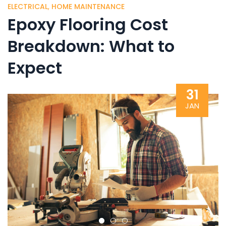
ELECTRICAL
,
HOME MAINTENANCE
Epoxy Flooring Cost
Breakdown: What to
Expect
31
JAN