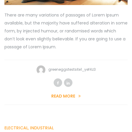
There are many variations of passages of Lorem Ipsum
available, but the majority have suffered alteration in some
form, by injected humour, or randomised words which
don’t look even slightly believable. If you are going to use a
passage of Lorem Ipsum.
greeneggstestsite1_yef4z3
READ MORE
ELECTRICAL
,
INDUSTRIAL