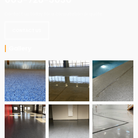
Contact us today for a consultation or quote.
CONTACT US
Gallery