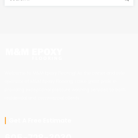
for:
Welcome to M&M Epoxy Flooring! As the owner and sole
operator of M&M Epoxy Flooring, I take great pride in
providing exceptional pressure washing services to both
residential and commercial clients.
Get A Free Estimate
605-728-3030