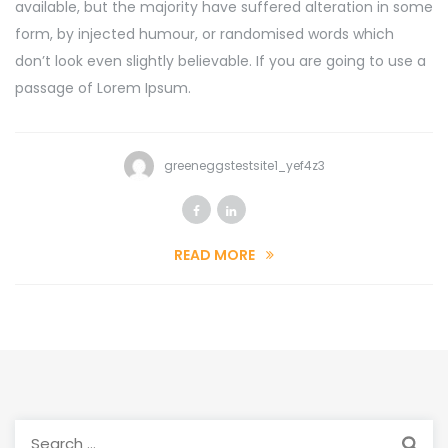
available, but the majority have suffered alteration in some
form, by injected humour, or randomised words which
don’t look even slightly believable. If you are going to use a
passage of Lorem Ipsum.
greeneggstestsite1_yef4z3
READ MORE
Search