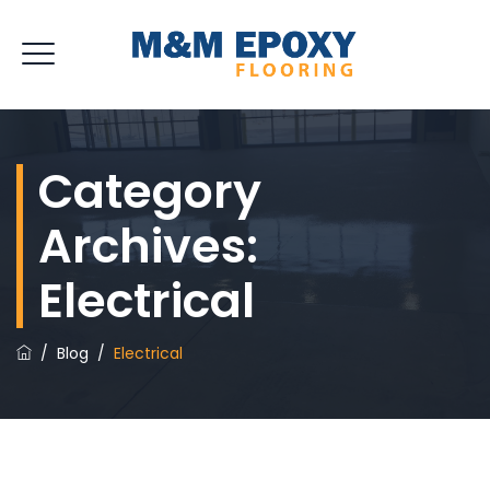
Category
Archives:
Electrical
/
Blog
/
Electrical