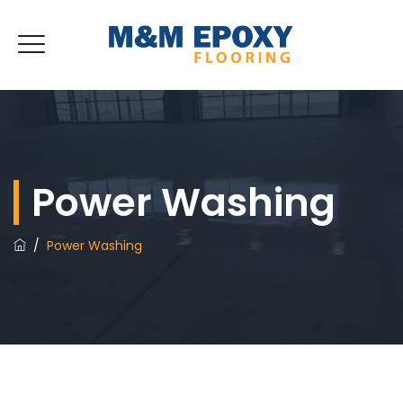
Power Washing
/
Power Washing