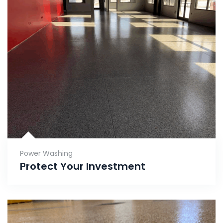
Power Washing
Protect Your Investment