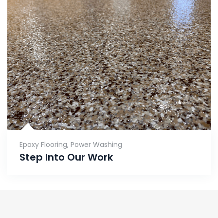
Epoxy Flooring
,
Power Washing
Step Into Our Work