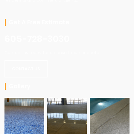
residential and commercial clients.
Get A Free Estimate
605-728-3030
Contact us today for a consultation or quote.
CONTACT US
Gallery