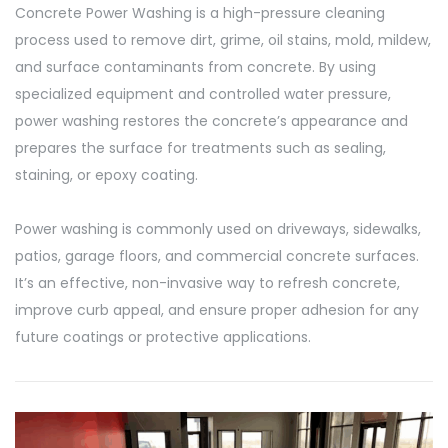
Concrete Power Washing is a high-pressure cleaning
process used to remove dirt, grime, oil stains, mold, mildew,
and surface contaminants from concrete. By using
specialized equipment and controlled water pressure,
power washing restores the concrete’s appearance and
prepares the surface for treatments such as sealing,
staining, or epoxy coating.
Power washing is commonly used on driveways, sidewalks,
patios, garage floors, and commercial concrete surfaces.
It’s an effective, non-invasive way to refresh concrete,
improve curb appeal, and ensure proper adhesion for any
future coatings or protective applications.