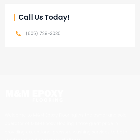
Call Us Today!
(605) 728-3030
Welcome to M&M Epoxy Flooring! As the owner and sole
operator of M&M Epoxy Flooring, I take great pride in
providing exceptional pressure washing services to both