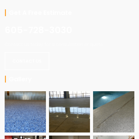
Get A Free Estimate
605-728-3030
Contact us today for a consultation or quote.
CONTACT US
Gallery