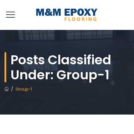
Posts Classified
Under:
Group-1
/
Group-1