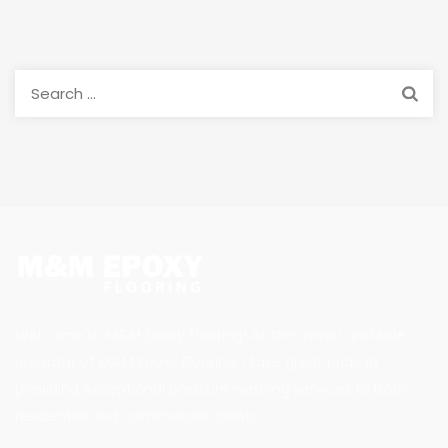
Search
for:
Welcome to M&M Epoxy Flooring! As the owner and sole
operator of M&M Epoxy Flooring, I take great pride in
providing exceptional pressure washing services to both
residential and commercial clients.