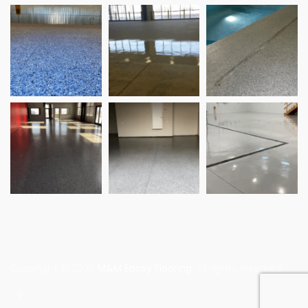
Copyright © 2026
M&M Epoxy Flooring
. All rights reserved.