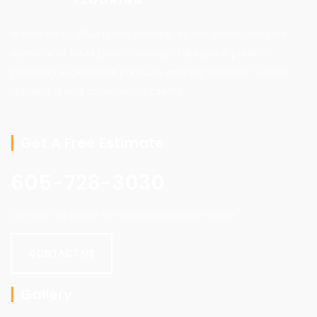
Welcome to M&M Epoxy Flooring! As the owner and sole
operator of M&M Epoxy Flooring, I take great pride in
providing exceptional pressure washing services to both
residential and commercial clients.
Get A Free Estimate
605-728-3030
Contact us today for a consultation or quote.
CONTACT US
Gallery