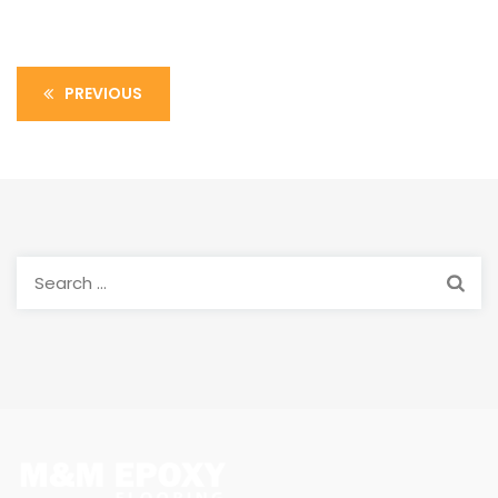
PREVIOUS
Search
for: