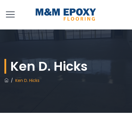
Ken D. Hicks
/
Ken D. Hicks