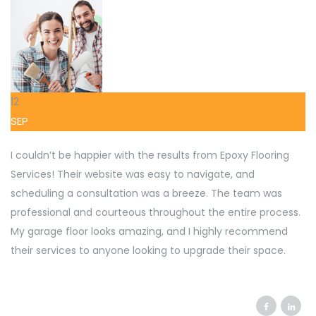
12
SEP
I couldn’t be happier with the results from Epoxy Flooring
Services! Their website was easy to navigate, and
scheduling a consultation was a breeze. The team was
professional and courteous throughout the entire process.
My garage floor looks amazing, and I highly recommend
their services to anyone looking to upgrade their space.