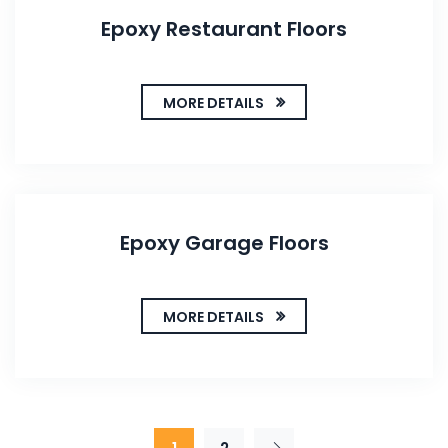
Epoxy Restaurant Floors
MORE DETAILS
Epoxy Garage Floors
MORE DETAILS