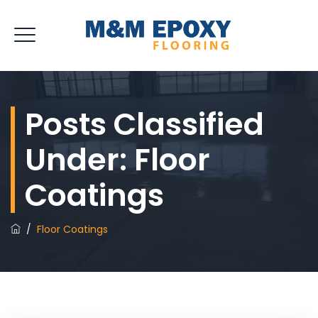
Posts Classified
Under:
Floor
Coatings
/
Floor Coatings