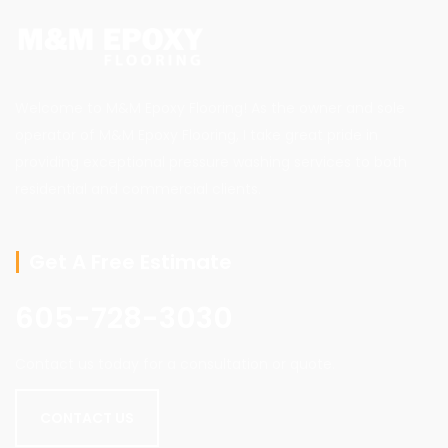
Welcome to M&M Epoxy Flooring! As the owner and sole
operator of M&M Epoxy Flooring, I take great pride in
providing exceptional pressure washing services to both
residential and commercial clients.
Get A Free Estimate
605-728-3030
Contact us today for a consultation or quote.
CONTACT US