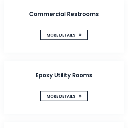
Commercial Restrooms
MORE DETAILS
Epoxy Utility Rooms
MORE DETAILS