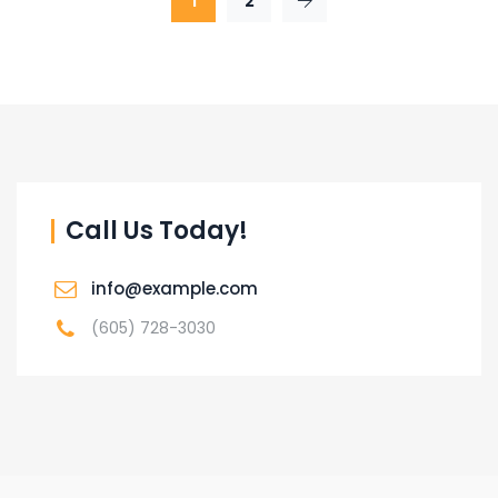
1
2
Call Us Today!
info@example.com
(605) 728-3030