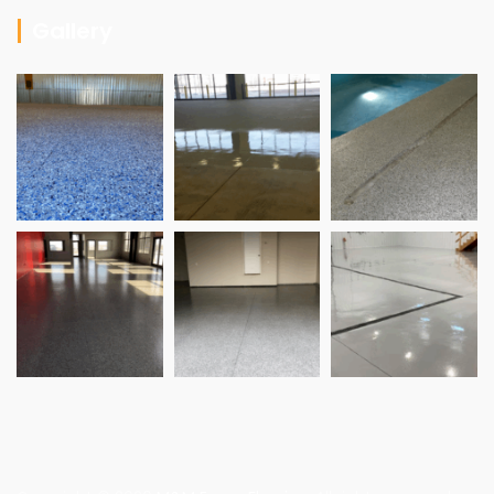
Gallery