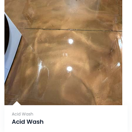
Acid Wash
Acid Wash