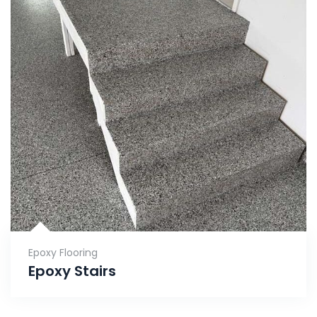
Epoxy Flooring
Epoxy Stairs