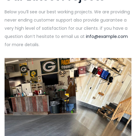
Below you’ll see our best working projects. We are providing
never ending customer support also provide guarantee a
very high level of satisfaction for our clients. if you have a
question don’t hesitate to email us at
info@example.com
for more details.