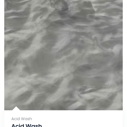
Acid Wash
Acid Wash