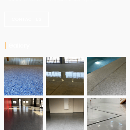
CONTACT US
Gallery