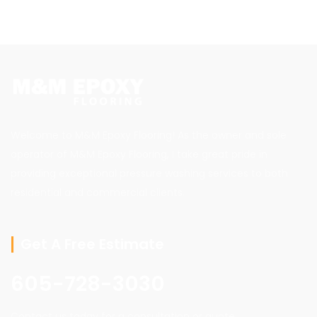
Welcome to M&M Epoxy Flooring! As the owner and sole
operator of M&M Epoxy Flooring, I take great pride in
providing exceptional pressure washing services to both
residential and commercial clients.
Get A Free Estimate
605-728-3030
Contact us today for a consultation or quote.