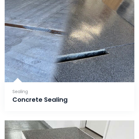
Sealing
Concrete Sealing