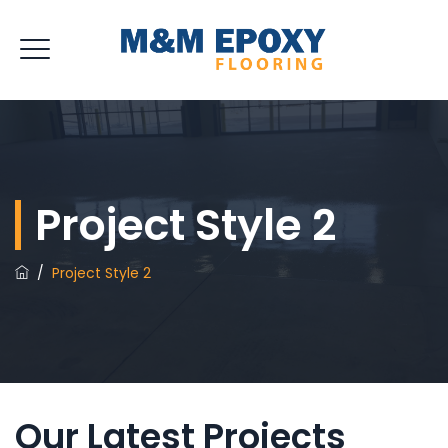
Project Style 2
/
Project Style 2
Our Latest Projects