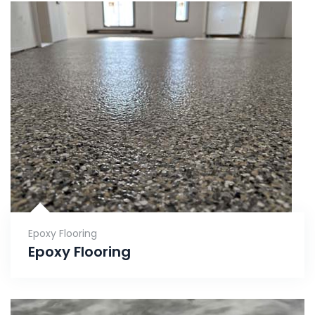
Epoxy Flooring
Epoxy Flooring