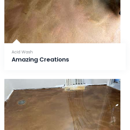
Acid Wash
Amazing Creations