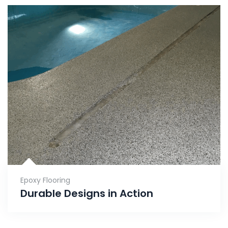
Epoxy Flooring
Durable Designs in Action