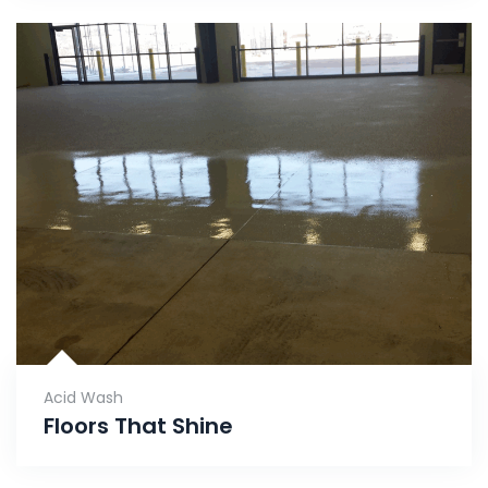
Acid Wash
Floors That Shine