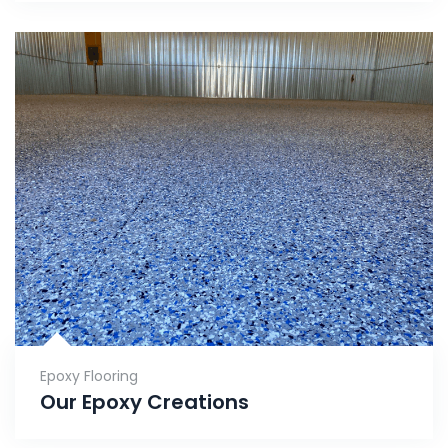
Epoxy Flooring
Our Epoxy Creations