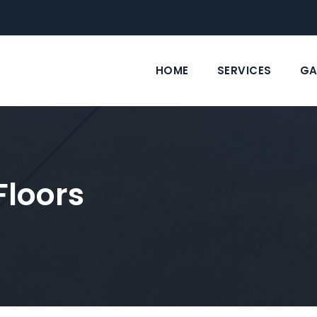
HOME
SERVICES
GA
Floors