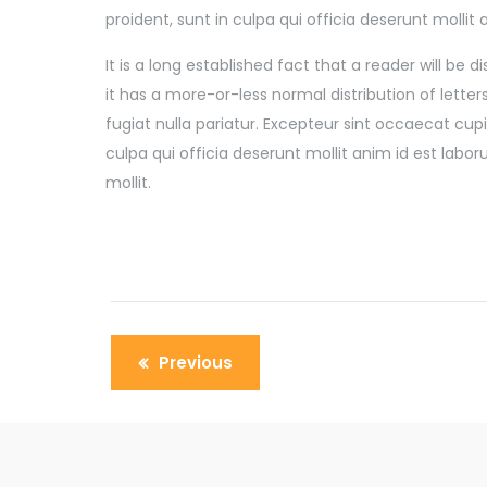
proident, sunt in culpa qui officia deserunt mollit
It is a long established fact that a reader will be
it has a more-or-less normal distribution of lette
fugiat nulla pariatur. Excepteur sint occaecat cu
culpa qui officia deserunt mollit anim id est labo
mollit.
Previous