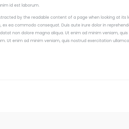
 anim id est laborum.
 distracted by the readable content of a page when looking at its
rs, ex ea commodo consequat. Duis aute irure dolor in reprehender
pidatat non dolore magna aliqua. Ut enim ad minim veniam, quis 
rum. Ut enim ad minim veniam, quis nostrud exercitation ullamco 