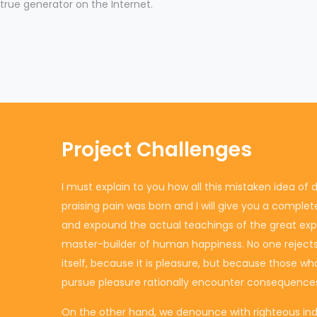
true generator on the Internet.
Project Challenges
I must explain to you how all this mistaken idea o
praising pain was born and I will give you a comple
and expound the actual teachings of the great explo
master-builder of human happiness. No one rejects, 
itself, because it is pleasure, but because those w
pursue pleasure rationally encounter consequences
On the other hand, we denounce with righteous ind