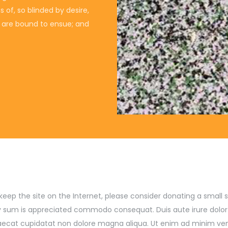
of, so blinded by desire,
t are bound to ensue; and
lp keep the site on the Internet, please consider donating a smal
 sum is appreciated commodo consequat. Duis aute irure dolor in
ccaecat cupidatat non dolore magna aliqua. Ut enim ad minim ve