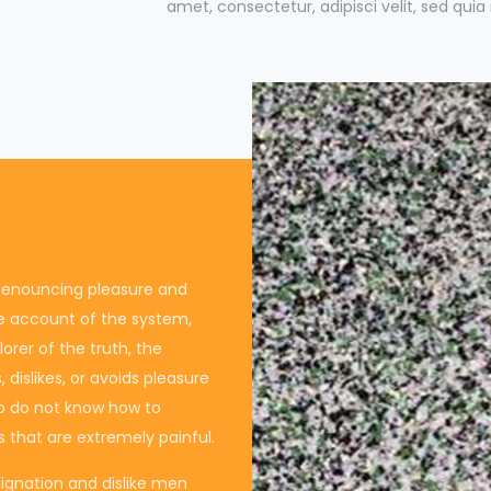
amet, consectetur, adipisci velit, sed qu
f denouncing pleasure and
te account of the system,
rer of the truth, the
dislikes, or avoids pleasure
ho do not know how to
 that are extremely painful.
ignation and dislike men