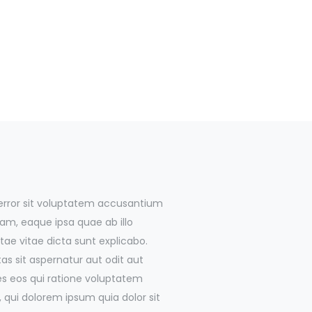
 error sit voluptatem accusantium
m, eaque ipsa quae ab illo
tae vitae dicta sunt explicabo.
 sit aspernatur aut odit aut
es eos qui ratione voluptatem
 qui dolorem ipsum quia dolor sit