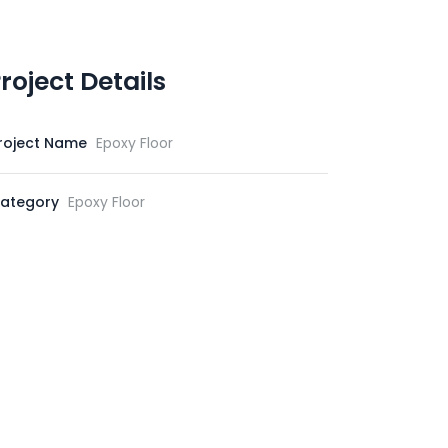
roject Details
roject Name
Epoxy Floor
ategory
Epoxy Floor