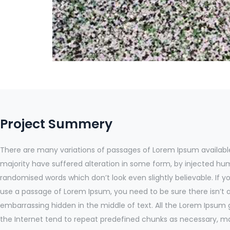
Project Summery
There are many variations of passages of Lorem Ipsum available
majority have suffered alteration in some form, by injected hu
randomised words which don’t look even slightly believable. If y
use a passage of Lorem Ipsum, you need to be sure there isn’t 
embarrassing hidden in the middle of text. All the Lorem Ipsum
the Internet tend to repeat predefined chunks as necessary, mak