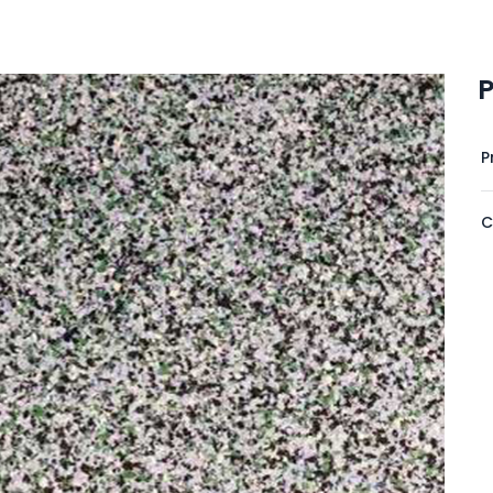
P
P
C