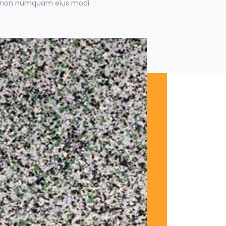
ia non numquam eius modi.