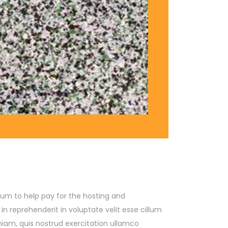
l sum to help pay for the hosting and
 reprehenderit in voluptate velit esse cillum
niam, quis nostrud exercitation ullamco