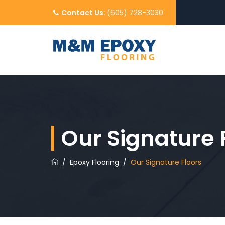
Contact Us:
(605) 728-3030
Our Signature 
/
Epoxy Flooring
/
Our Signature Floors