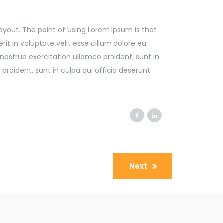
 layout. The point of using Lorem Ipsum is that
it in voluptate velit esse cillum dolore eu
nostrud exercitation ullamco proident, sunt in
proident, sunt in culpa qui officia deserunt
Next