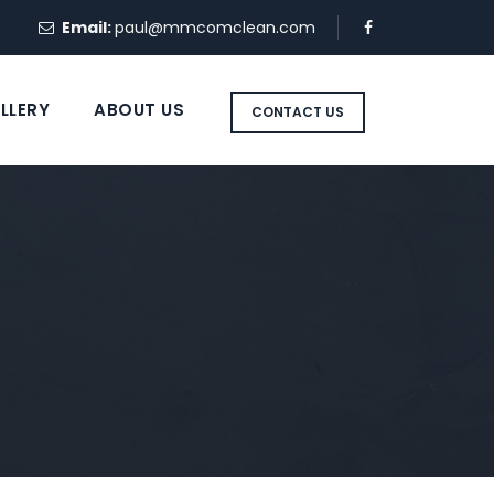
Email:
paul@mmcomclean.com
LLERY
ABOUT US
CONTACT US