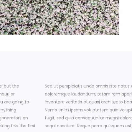
, but the
Sed ut perspiciatis unde omnis iste natus
mour, or
doloremque laudantium, totam rem aperia
ou are going to
inventore veritatis et quasi architecto bea
anything
Nemo enim ipsam voluptatem quia voluptas
 generators on
fugit, sed quia consequuntur magni dolor
ing this the first
sequi nesciunt. Neque porro quisquam est,