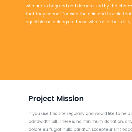
who are so beguiled and demoralized by the charms 
that they cannot foresee the pain and trouble tha
equal blame belongs to those who fail in their duty.
Project Mission
If you use this site regularly and would like to he
bandwidth bill. There is no minimum donation, any
dolore eu fugiat nulla pariatur. Excepteur sint o